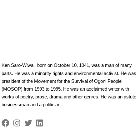
Ken Saro-Wiwa,
born on October 10, 1941, was a man of many
parts. He was a minority rights and environmental activist. He was
president of the Movement for the Survival of Ogoni People
(MOSOP) from 1993 to 1995. He was an acclaimed writer with
works of poetry, prose, drama and other genres. He was an astute
businessman and a politician.